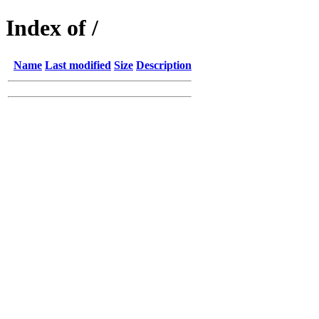
Index of /
Name
Last modified
Size
Description